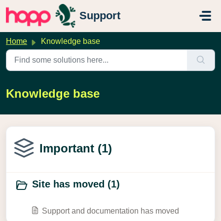
Skip to main content
Support
Home
Knowledge base
Knowledge base
Important (1)
Site has moved (1)
Support and documentation has moved