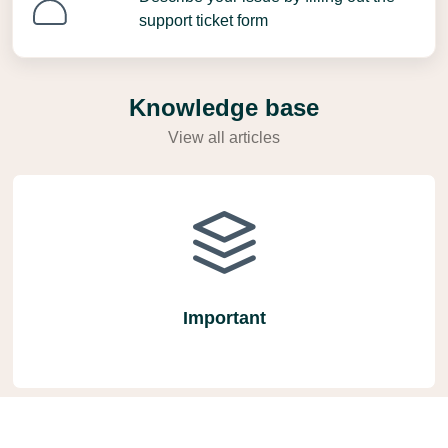
support ticket form
Knowledge base
View all articles
Important