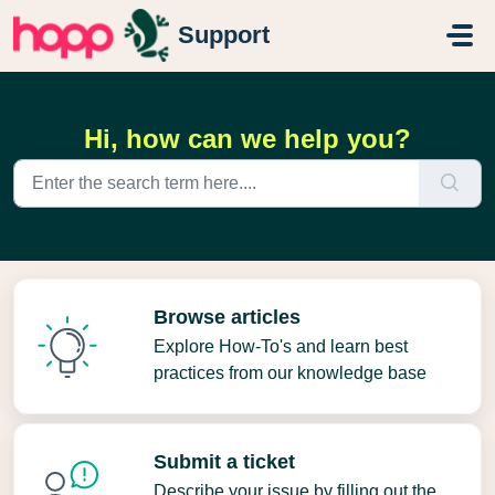
Skip to main content
Support
Hi, how can we help you?
Browse articles
Explore How-To's and learn best
practices from our knowledge base
Submit a ticket
Describe your issue by filling out the